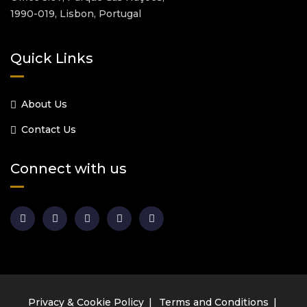
1990-019, Lisbon, Portugal
Quick Links
About Us
Contact Us
Connect with us
Privacy & Cookie Policy
Terms and Conditions