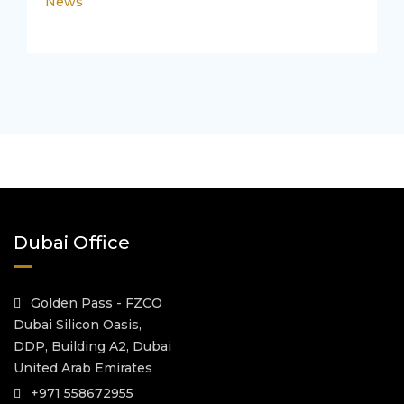
News
Dubai Office
Golden Pass - FZCO
Dubai Silicon Oasis,
DDP, Building A2, Dubai
United Arab Emirates
+971 558672955