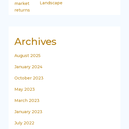
Landscape
Archives
August 2025
January 2024
October 2023
May 2023
March 2023
January 2023
July 2022