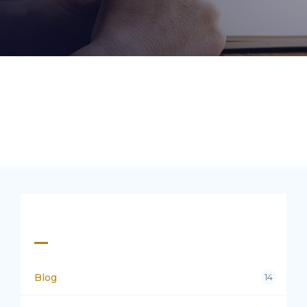
Categories
Blog
14