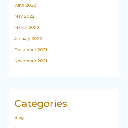
June 2022
May 2022
March 2022
January 2022
December 2021
November 2021
Categories
Blog