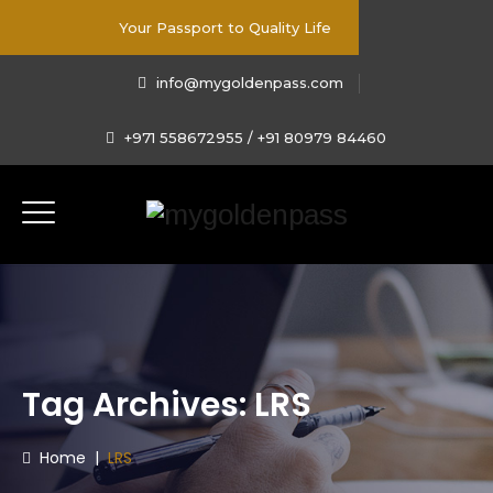
Your Passport to Quality Life
info@mygoldenpass.com
+971 558672955 / +91 80979 84460
Tag Archives:
LRS
Home
|
LRS