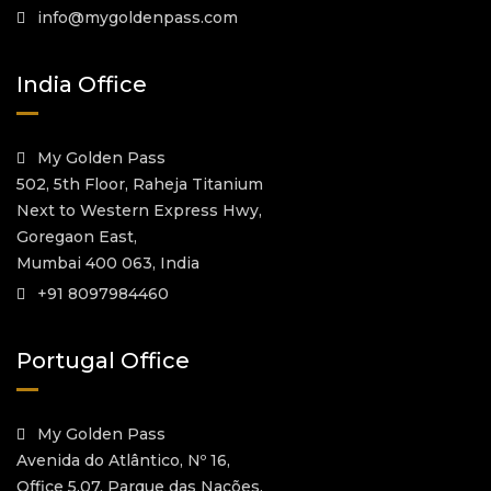
info@mygoldenpass.com
India Office
My Golden Pass
502, 5th Floor, Raheja Titanium
Next to Western Express Hwy,
Goregaon East,
Mumbai 400 063, India
+91 8097984460
Portugal Office
My Golden Pass
Avenida do Atlântico, Nº 16,
Office 5.07, Parque das Nações,