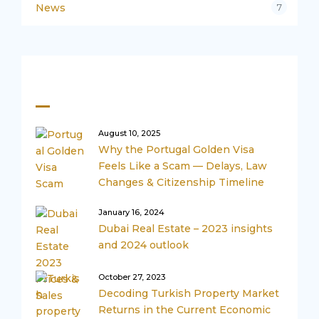
News
7
Recent Posts
August 10, 2025
Why the Portugal Golden Visa
Feels Like a Scam — Delays, Law
Changes & Citizenship Timeline
January 16, 2024
Dubai Real Estate – 2023 insights
and 2024 outlook
October 27, 2023
Decoding Turkish Property Market
Returns in the Current Economic