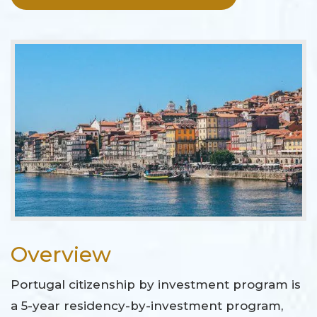
Overview
Portugal citizenship by investment program is
a 5-year residency-by-investment program,