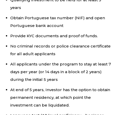
years
Obtain Portuguese tax number (NIF) and open
Portuguese bank account
Provide KYC documents and proof of funds.
No criminal records or police clearance certificate
for all adult applicants
All applicants under the program to stay at least 7
days per year (or 14 days in a block of 2 years)
during the initial 5 years
At end of 5 years, Investor has the option to obtain
permanent residency, at which point the
investment can be liquidated.