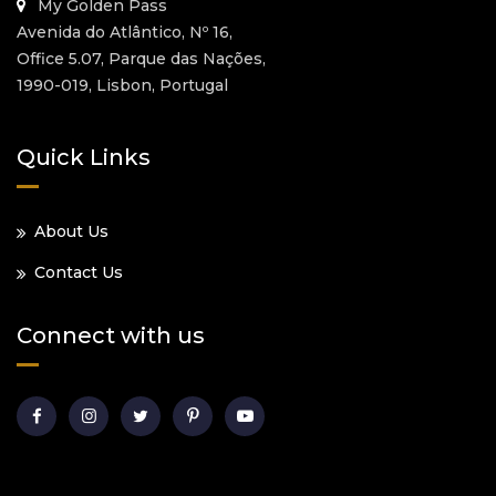
My Golden Pass
Avenida do Atlântico, Nº 16,
Office 5.07, Parque das Nações,
1990-019, Lisbon, Portugal
Quick Links
About Us
Contact Us
Connect with us