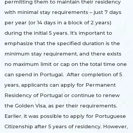
permitting them to maintain their residency
with minimal stay requirements – just 7 days
per year (or 14 days in a block of 2 years)
during the initial 5 years. It’s important to
emphasize that the specified duration is the
minimum stay requirement, and there exists
no maximum limit or cap on the total time one
can spend in Portugal. After completion of 5
years, applicants can apply for Permanent
Residency of Portugal or continue to renew
the Golden Visa, as per their requirements.
Earlier, it was possible to apply for Portuguese
Citizenship after 5 years of residency. However,