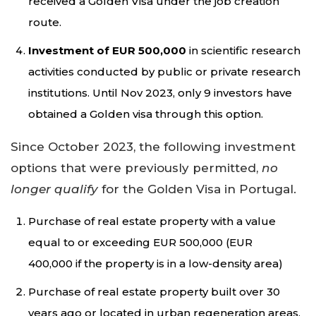
received a Golden Visa under the job creation
route.
Investment of EUR 500,000
in scientific research
activities conducted by public or private research
institutions. Until Nov 2023, only 9 investors have
obtained a Golden visa through this option.
Since October 2023, the following investment
options that were previously permitted,
no
longer qualify
for the Golden Visa in Portugal.
Purchase of real estate property with a value
equal to or exceeding EUR 500,000 (EUR
400,000 if the property is in a low-density area)
Purchase of real estate property built over 30
years ago or located in urban regeneration areas,