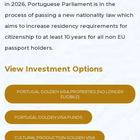
in 2026, Portuguese Parliament is in the
process of passing a new nationality law which
aims to increase residency requirements for
citizenship to at least 10 years for all non EU
passport holders.
View Investment Options
PORTUGAL GOLDEN VISA PROPERTIES (NO LONGER
ELIGIBLE)
PORTUGAL GOLDEN VISA FUNDS
CULTURAL PRODUCTION GOLDEN VISA