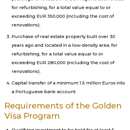
for refurbishing, for a total value equal to or
exceeding EUR 350,000 (including the cost of
renovations).
Purchase of real estate property built over 30
years ago and located in a low-density area, for
refurbishing, for a total value equal to or
exceeding EUR 280,000 (including the cost of
renovations).
Capital transfer of a minimum 1.5 million Euros into
a Portuguese bank account.
Requirements of the Golden
Visa Program
Qualifying investment to be held for at least 5