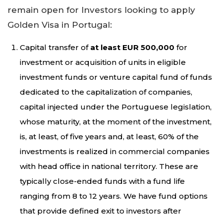
remain open for Investors looking to apply
Golden Visa in Portugal:
Capital transfer of
at least EUR 500,000
for
investment or acquisition of units in eligible
investment funds or venture capital fund of funds
dedicated to the capitalization of companies,
capital injected under the Portuguese legislation,
whose maturity, at the moment of the investment,
is, at least, of five years and, at least, 60% of the
investments is realized in commercial companies
with head office in national territory. These are
typically close-ended funds with a fund life
ranging from 8 to 12 years. We have fund options
that provide defined exit to investors after