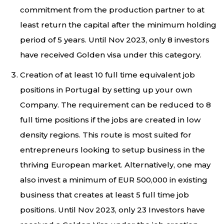
commitment from the production partner to at
least return the capital after the minimum holding
period of 5 years. Until Nov 2023, only 8 investors
have received Golden visa under this category.
Creation of at least 10 full time equivalent job
positions in Portugal by setting up your own
Company. The requirement can be reduced to 8
full time positions if the jobs are created in low
density regions. This route is most suited for
entrepreneurs looking to setup business in the
thriving European market. Alternatively, one may
also invest a minimum of EUR 500,000 in existing
business that creates at least 5 full time job
positions. Until Nov 2023, only 23 Investors have