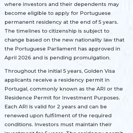
where investors and their dependents may
become eligible to apply for Portuguese
permanent residency at the end of 5 years.
The timelines to citizenship is subject to
change based on the new nationality law that
the Portuguese Parliament has approved in
April 2026 and is pending promulgation.
Throughout the initial 5 years, Golden Visa
applicants receive a residency permit in
Portugal, commonly known as the ARI or the
Residence Permit for Investment Purposes.
Each ARI is valid for 2 years and can be
renewed upon fulfilment of the required
conditions. Investors must maintain their