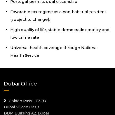
Portugal permits dual citizenship
Favorable tax regime as a non-habitual resident
(subject to change).
High quality of life, stable democratic country and
low crime rate
Universal health coverage through National
Health Service
Dubai Office
Golden Pass - FZCO
Dubai Silicon Oasis,
DDP, Building A2, Dubai