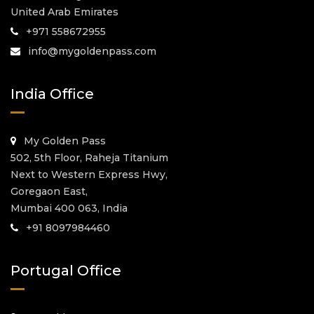
United Arab Emirates
+971 558672955
info@mygoldenpass.com
India Office
My Golden Pass
502, 5th Floor, Raheja Titanium
Next to Western Express Hwy,
Goregaon East,
Mumbai 400 063, India
+91 8097984460
Portugal Office