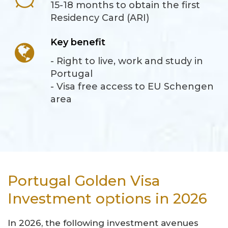
15-18 months to obtain the first
Residency Card (ARI)
Key benefit
- Right to live, work and study in
Portugal
- Visa free access to EU Schengen
area
Portugal Golden Visa
Investment options in 2026
In 2026, the following investment avenues