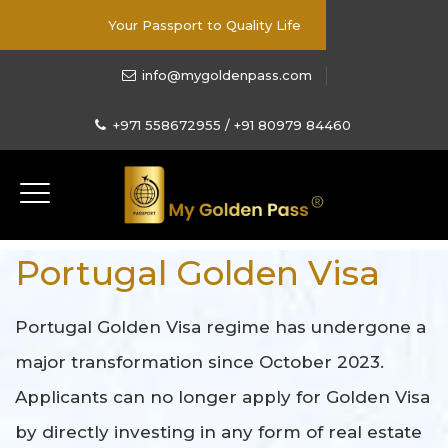
Your Passport to Quality Life
info@mygoldenpass.com
+971 558672955 / +91 80979 84460
Portugal Golden Visa
Portugal Golden Visa regime has undergone a
major transformation since October 2023.
Applicants can no longer apply for Golden Visa
by directly investing in any form of real estate