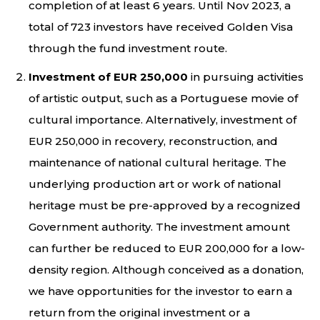
completion of at least 6 years. Until Nov 2023, a
total of 723 investors have received Golden Visa
through the fund investment route.
Investment of EUR 250,000
in pursuing activities
of artistic output, such as a Portuguese movie of
cultural importance. Alternatively, investment of
EUR 250,000 in recovery, reconstruction, and
maintenance of national cultural heritage. The
underlying production art or work of national
heritage must be pre-approved by a recognized
Government authority. The investment amount
can further be reduced to EUR 200,000 for a low-
density region. Although conceived as a donation,
we have opportunities for the investor to earn a
return from the original investment or a