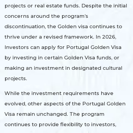
projects or real estate funds. Despite the initial
concerns around the program’s
discontinuation, the Golden visa continues to
thrive under a revised framework. In 2026,
Investors can apply for Portugal Golden Visa
by investing in certain Golden Visa funds, or
making an investment in designated cultural
projects.
While the investment requirements have
evolved, other aspects of the Portugal Golden
Visa remain unchanged. The program
continues to provide flexibility to investors,