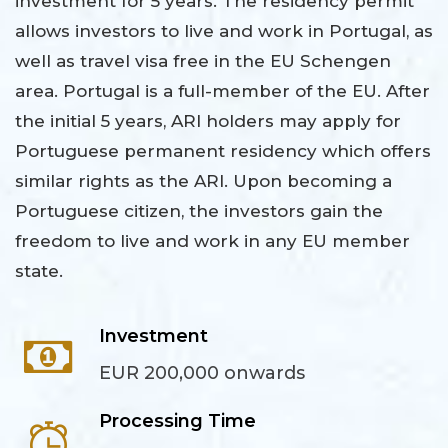
investment for 5 years. The residency permit
allows investors to live and work in Portugal, as
well as travel visa free in the EU Schengen
area. Portugal is a full-member of the EU. After
the initial 5 years, ARI holders may apply for
Portuguese permanent residency which offers
similar rights as the ARI. Upon becoming a
Portuguese citizen, the investors gain the
freedom to live and work in any EU member
state.
Investment
EUR 200,000 onwards
Processing Time