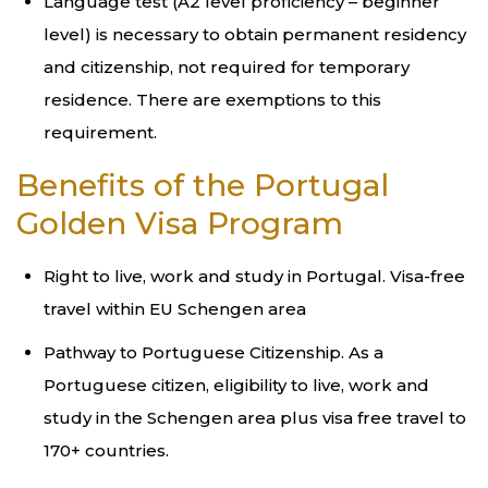
Language test (A2 level proficiency – beginner
level) is necessary to obtain permanent residency
and citizenship, not required for temporary
residence. There are exemptions to this
requirement.
Benefits of the Portugal
Golden Visa Program
Right to live, work and study in Portugal. Visa-free
travel within EU Schengen area
Pathway to Portuguese Citizenship. As a
Portuguese citizen, eligibility to live, work and
study in the Schengen area plus visa free travel to
170+ countries.