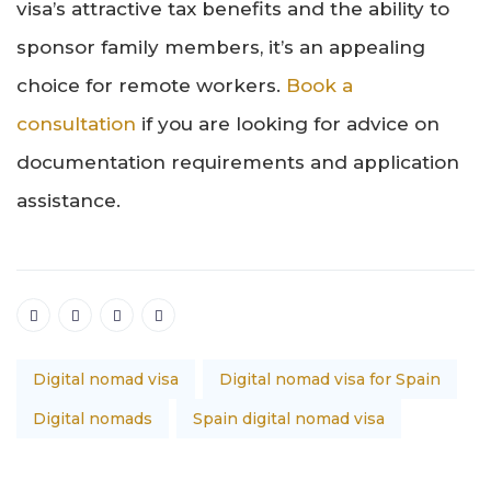
visa’s attractive tax benefits and the ability to
sponsor family members, it’s an appealing
choice for remote workers.
Book a
consultation
if you are looking for advice on
documentation requirements and application
assistance.
Digital nomad visa
Digital nomad visa for Spain
Digital nomads
Spain digital nomad visa