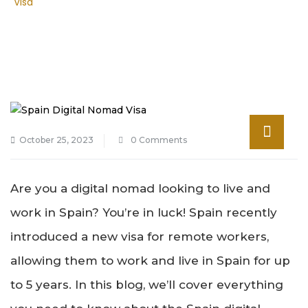
Visa
October 25, 2023
0 Comments
Are you a digital nomad looking to live and
work in Spain? You’re in luck! Spain recently
introduced a new visa for remote workers,
allowing them to work and live in Spain for up
to 5 years. In this blog, we’ll cover everything