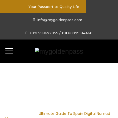
Your Passport to Quality Life
info@mygoldenpass.com
+971 558672955 / +91 80979 84460
Ultimate Guide To Spain
Digital Nomad Visa
Home
|
Blog
|
Ultimate Guide To Spain Digital Nomad