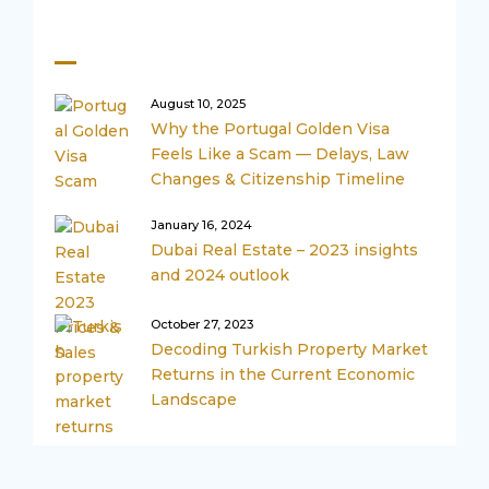
Recent Posts
August 10, 2025
Why the Portugal Golden Visa
Feels Like a Scam — Delays, Law
Changes & Citizenship Timeline
January 16, 2024
Dubai Real Estate – 2023 insights
and 2024 outlook
October 27, 2023
Decoding Turkish Property Market
Returns in the Current Economic
Landscape