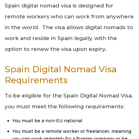
Spain digital nomad visa is designed for
remote workers who can work from anywhere
in the world. The visa allows digital nomads to
work and reside in Spain legally, with the
option to renew the visa upon expiry.
Spain Digital Nomad Visa
Requirements
To be eligible for the Spain Digital Nomad Visa,
you must meet the following requirements:
You must be a non-EU national
You must be a remote worker or freelancer, meaning
you can work remotely for a foreign company or be