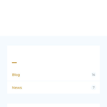
Categories
Blog
14
News
7