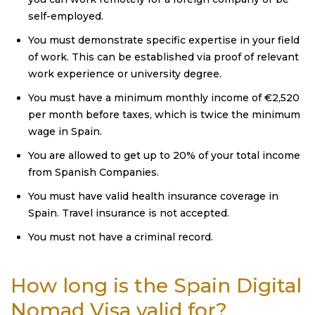
self-employed.
You must demonstrate specific expertise in your field
of work. This can be established via proof of relevant
work experience or university degree.
You must have a minimum monthly income of €2,520
per month before taxes, which is twice the minimum
wage in Spain.
You are allowed to get up to 20% of your total income
from Spanish Companies.
You must have valid health insurance coverage in
Spain. Travel insurance is not accepted.
You must not have a criminal record.
How long is the Spain Digital
Nomad Visa valid for?