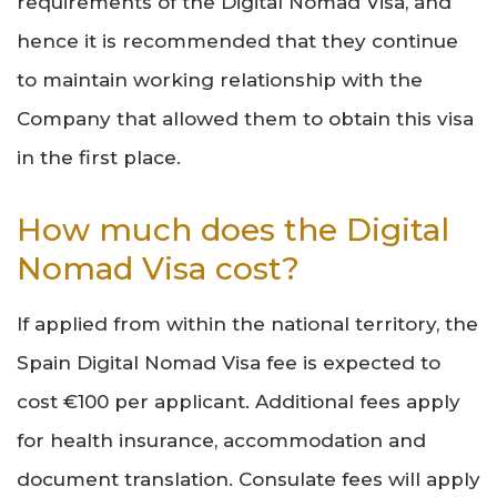
requirements of the Digital Nomad Visa, and
hence it is recommended that they continue
to maintain working relationship with the
Company that allowed them to obtain this visa
in the first place.
How much does the Digital
Nomad Visa cost?
If applied from within the national territory, the
Spain Digital Nomad Visa fee is expected to
cost €100 per applicant. Additional fees apply
for health insurance, accommodation and
document translation. Consulate fees will apply