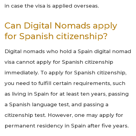
in case the visa is applied overseas.
Can Digital Nomads apply
for Spanish citizenship?
Digital nomads who hold a Spain digital nomad
visa cannot apply for Spanish citizenship
immediately. To apply for Spanish citizenship,
you need to fulfill certain requirements, such
as living in Spain for at least ten years, passing
a Spanish language test, and passing a
citizenship test. However, one may apply for
permanent residency in Spain after five years.