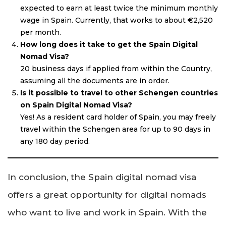
expected to earn at least twice the minimum monthly
wage in Spain. Currently, that works to about €2,520
per month.
How long does it take to get the Spain Digital
Nomad Visa?
20 business days if applied from within the Country,
assuming all the documents are in order.
Is it possible to travel to other Schengen countries
on Spain Digital Nomad Visa?
Yes! As a resident card holder of Spain, you may freely
travel within the Schengen area for up to 90 days in
any 180 day period.
In conclusion, the Spain digital nomad visa
offers a great opportunity for digital nomads
who want to live and work in Spain. With the