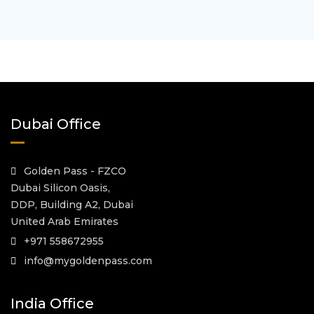
Dubai Office
Golden Pass - FZCO
Dubai Silicon Oasis,
DDP, Building A2, Dubai
United Arab Emirates
+971 558672955
info@mygoldenpass.com
India Office