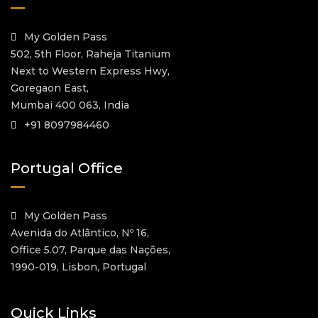
My Golden Pass
502, 5th Floor, Raheja Titanium
Next to Western Express Hwy,
Goregaon East,
Mumbai 400 063, India
+91 8097984460
Portugal Office
My Golden Pass
Avenida do Atlântico, Nº 16,
Office 5.07, Parque das Nações,
1990-019, Lisbon, Portugal
Quick Links