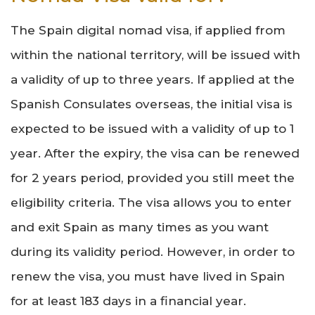
The Spain digital nomad visa, if applied from
within the national territory, will be issued with
a validity of up to three years. If applied at the
Spanish Consulates overseas, the initial visa is
expected to be issued with a validity of up to 1
year. After the expiry, the visa can be renewed
for 2 years period, provided you still meet the
eligibility criteria. The visa allows you to enter
and exit Spain as many times as you want
during its validity period. However, in order to
renew the visa, you must have lived in Spain
for at least 183 days in a financial year.