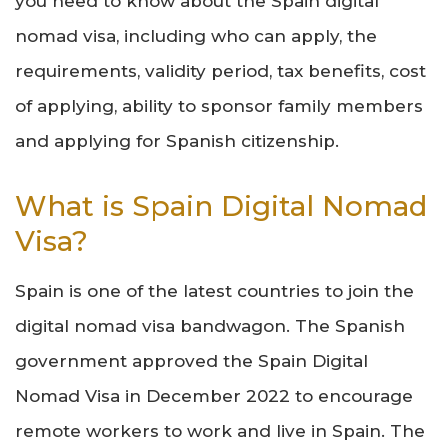
you need to know about the Spain digital
nomad visa, including who can apply, the
requirements, validity period, tax benefits, cost
of applying, ability to sponsor family members
and applying for Spanish citizenship.
What is Spain Digital Nomad
Visa?
Spain is one of the latest countries to join the
digital nomad visa bandwagon. The Spanish
government approved the Spain Digital
Nomad Visa in December 2022 to encourage
remote workers to work and live in Spain. The