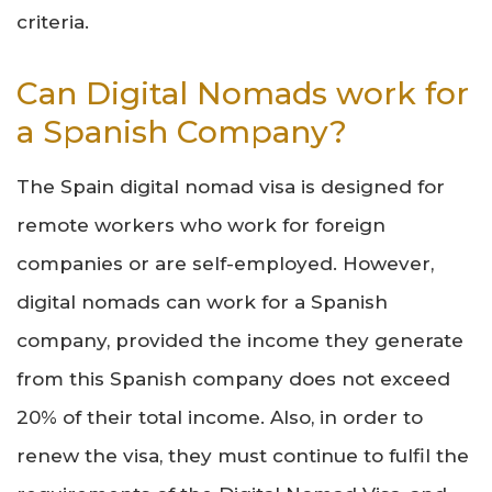
criteria.
Can Digital Nomads work for
a Spanish Company?
The Spain digital nomad visa is designed for
remote workers who work for foreign
companies or are self-employed. However,
digital nomads can work for a Spanish
company, provided the income they generate
from this Spanish company does not exceed
20% of their total income. Also, in order to
renew the visa, they must continue to fulfil the