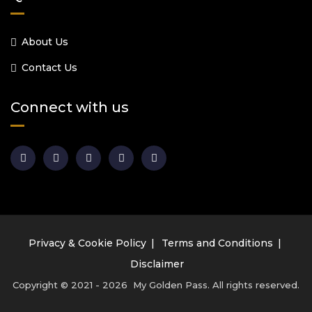
About Us
Contact Us
Connect with us
Privacy & Cookie Policy
Terms and Conditions
Disclaimer
Copyright © 2021 - 2026 My Golden Pass. All rights reserved.