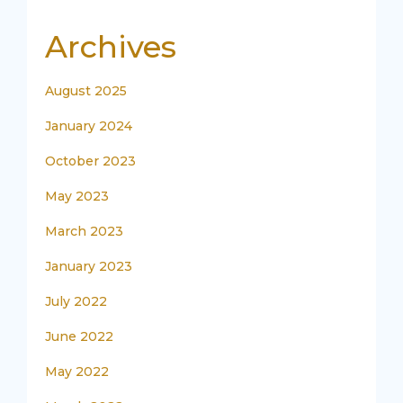
Archives
August 2025
January 2024
October 2023
May 2023
March 2023
January 2023
July 2022
June 2022
May 2022