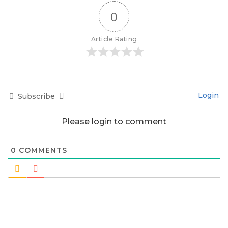
0
Article Rating
Login
Subscribe
Please login to comment
0
COMMENTS