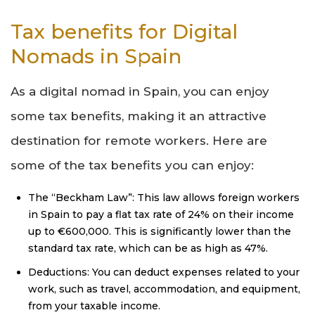
Tax benefits for Digital
Nomads in Spain
As a digital nomad in Spain, you can enjoy
some tax benefits, making it an attractive
destination for remote workers. Here are
some of the tax benefits you can enjoy:
The “Beckham Law”: This law allows foreign workers
in Spain to pay a flat tax rate of 24% on their income
up to €600,000. This is significantly lower than the
standard tax rate, which can be as high as 47%.
Deductions: You can deduct expenses related to your
work, such as travel, accommodation, and equipment,
from your taxable income.