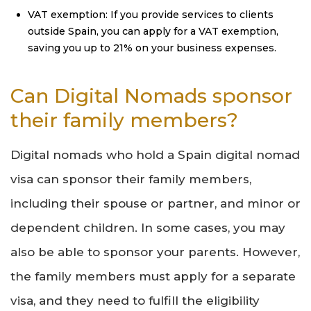
VAT exemption: If you provide services to clients
outside Spain, you can apply for a VAT exemption,
saving you up to 21% on your business expenses.
Can Digital Nomads sponsor
their family members?
Digital nomads who hold a Spain digital nomad
visa can sponsor their family members,
including their spouse or partner, and minor or
dependent children. In some cases, you may
also be able to sponsor your parents. However,
the family members must apply for a separate
visa, and they need to fulfill the eligibility