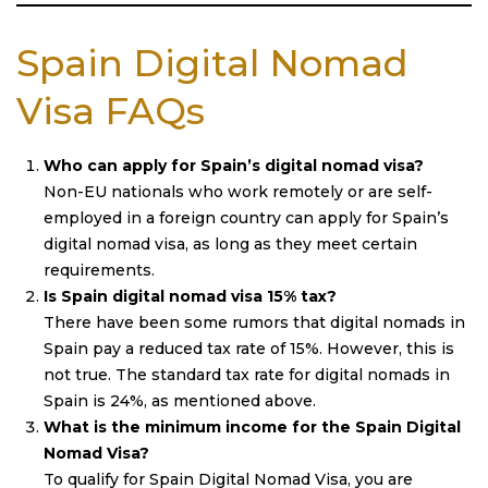
Spain Digital Nomad
Visa FAQs
Who can apply for Spain’s digital nomad visa?
Non-EU nationals who work remotely or are self-
employed in a foreign country can apply for Spain’s
digital nomad visa, as long as they meet certain
requirements.
Is Spain digital nomad visa 15% tax?
There have been some rumors that digital nomads in
Spain pay a reduced tax rate of 15%. However, this is
not true. The standard tax rate for digital nomads in
Spain is 24%, as mentioned above.
What is the minimum income for the Spain Digital
Nomad Visa?
To qualify for Spain Digital Nomad Visa, you are