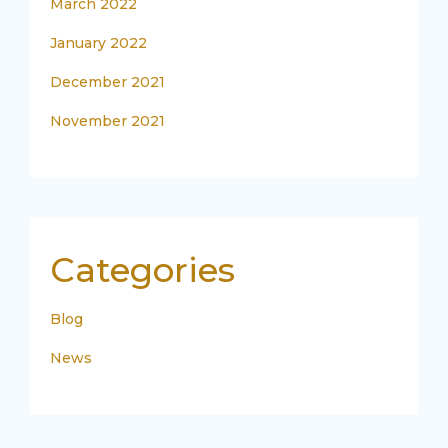
March 2022
January 2022
December 2021
November 2021
Categories
Blog
News