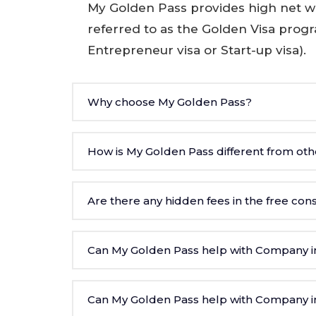
My Golden Pass provides high net wo
referred to as the Golden Visa prog
Entrepreneur visa or Start-up visa).
Why choose My Golden Pass?
How is My Golden Pass different from oth
Are there any hidden fees in the free con
Can My Golden Pass help with Company in
Can My Golden Pass help with Company in