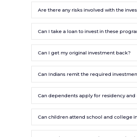
Are there any risks involved with the inv
Can I take a loan to invest in these progr
Can I get my original investment back?
Can Indians remit the required investmen
Can dependents apply for residency and c
Can children attend school and college in