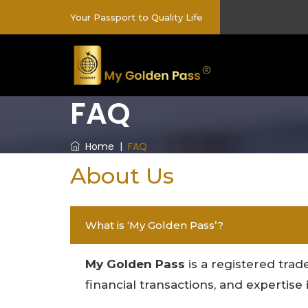
Your Passport to Quality Life
FAQ
Home
|
FAQ
About Us
What is ‘My Golden Pass’?
My Golden Pass
is a registered trade
financial transactions, and expertis