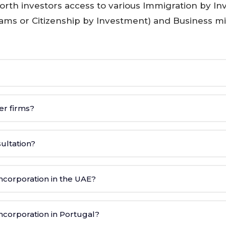
rth investors access to various Immigration by I
rams or Citizenship by Investment) and Business m
er firms?
sultation?
corporation in the UAE?
corporation in Portugal?