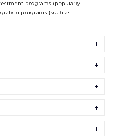
nvestment programs (popularly
igration programs (such as