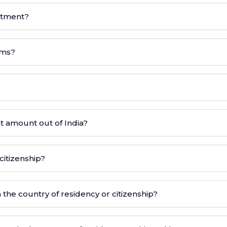
estment?
ams?
t amount out of India?
itizenship?
 the country of residency or citizenship?