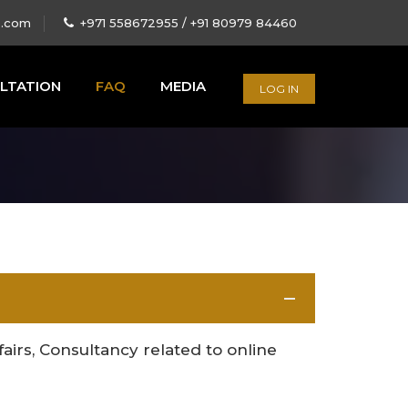
s.com
+971 558672955 / +91 80979 84460
LTATION
FAQ
MEDIA
LOG IN
ffairs, Consultancy related to online