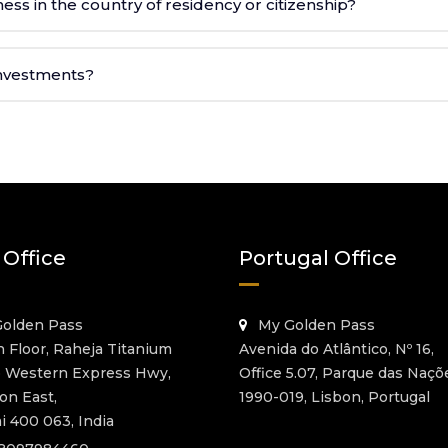
ess in the country of residency or citizenship?
 investments?
 Office
Portugal Office
olden Pass
My Golden Pass
h Floor, Raheja Titanium
Avenida do Atlântico, Nº 16,
o Western Express Hwy,
Office 5.07, Parque das Naçõ
on East,
1990-019, Lisbon, Portugal
 400 063, India