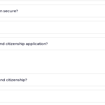
on secure?
d citizenship application?
nd citizenship?