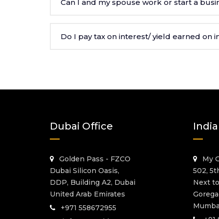
Can I and my spouse work or start a busin
Do I pay tax on interest/ yield earned on
Dubai Office
India
Golden Pass - FZCO
My G
Dubai Silicon Oasis,
502, 5t
DDP, Building A2, Dubai
Next t
United Arab Emirates
Gorega
Mumbai
+971 558672955