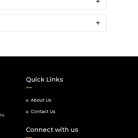
Quick Links
About Us
Contact Us
es,
Connect with us