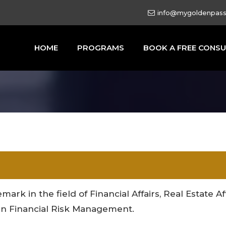
info@mygoldenpas
HOME
PROGRAMS
BOOK A FREE CONSU
mark in the field of Financial Affairs, Real Estate A
e in Financial Risk Management.