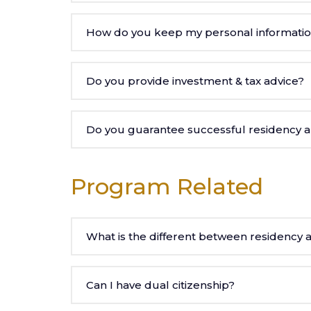
How do you keep my personal informati
Do you provide investment & tax advice?
Do you guarantee successful residency an
Program Related
What is the different between residency a
Can I have dual citizenship?