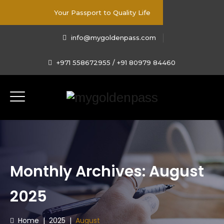
Your Passport to Quality Life
info@mygoldenpass.com
+971 558672955 / +91 80979 84460
Monthly Archives:
August
2025
Home
|
2025
|
August