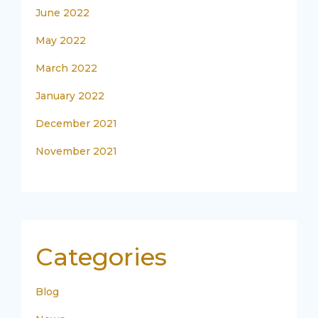
June 2022
May 2022
March 2022
January 2022
December 2021
November 2021
Categories
Blog