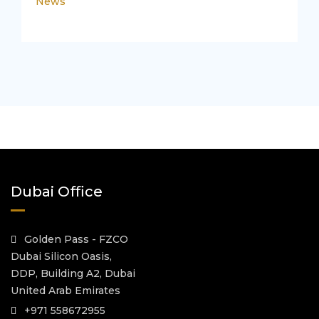
News
Dubai Office
Golden Pass - FZCO
Dubai Silicon Oasis,
DDP, Building A2, Dubai
United Arab Emirates
+971 558672955