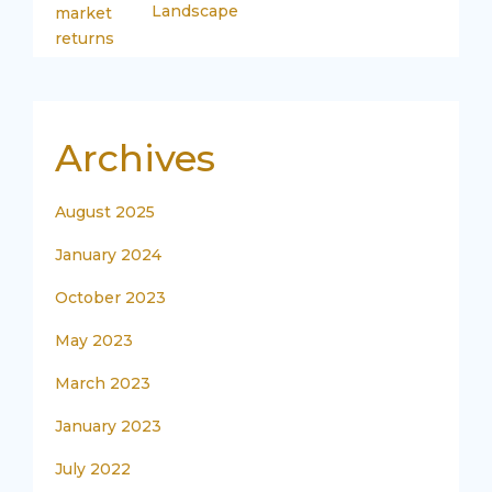
Landscape
Archives
August 2025
January 2024
October 2023
May 2023
March 2023
January 2023
July 2022