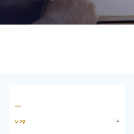
Categories
Blog
14