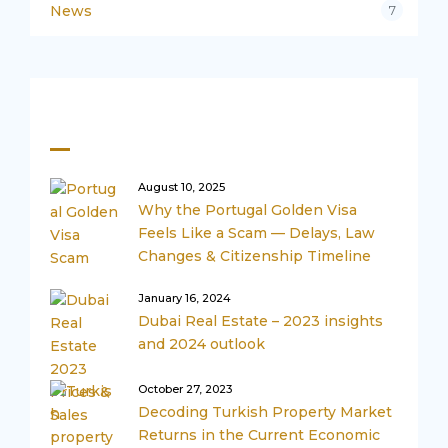
News
7
Recent Posts
August 10, 2025
Why the Portugal Golden Visa
Feels Like a Scam — Delays, Law
Changes & Citizenship Timeline
January 16, 2024
Dubai Real Estate – 2023 insights
and 2024 outlook
October 27, 2023
Decoding Turkish Property Market
Returns in the Current Economic