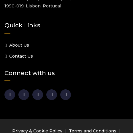
1990-019, Lisbon, Portugal
Quick Links
About Us
Contact Us
Connect with us
Privacy & Cookie Policy
Terms and Conditions