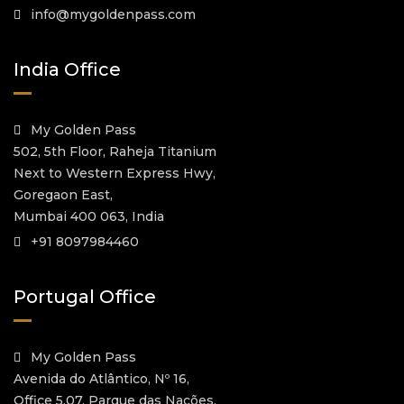
info@mygoldenpass.com
India Office
My Golden Pass
502, 5th Floor, Raheja Titanium
Next to Western Express Hwy,
Goregaon East,
Mumbai 400 063, India
+91 8097984460
Portugal Office
My Golden Pass
Avenida do Atlântico, Nº 16,
Office 5.07, Parque das Nações,